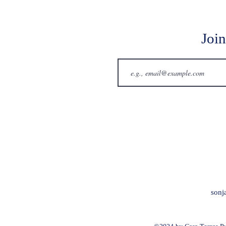
Join
sonj