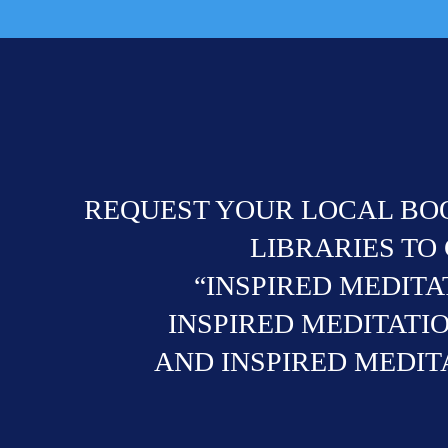
REQUEST YOUR LOCAL BOO
LIBRARIES TO
“INSPIRED MEDITA
INSPIRED MEDITATIO
AND INSPIRED MEDITA