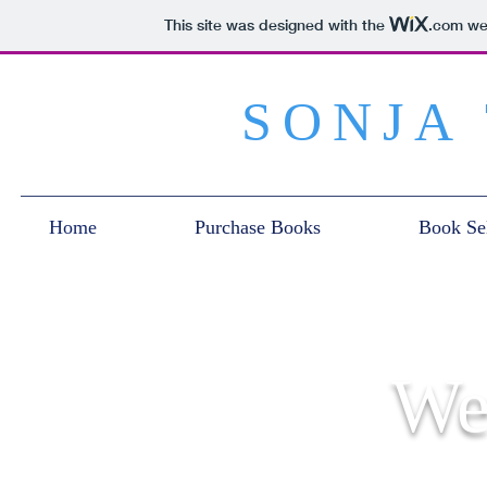
This site was designed with the
.com
web
SONJA
Home
Purchase Books
Book Sel
We