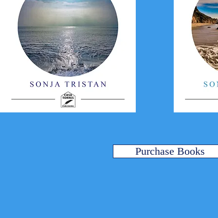
Purchase Books