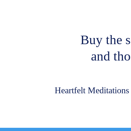
Buy the s
and tho
Heartfelt Meditation